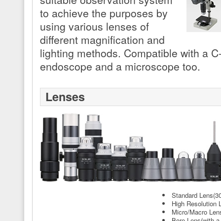
to achieve the purposes by
using various lenses of
different magnification and
lighting methods. Compatible with a C
endoscope and a microscope too.
Lenses
Standard Lens(30
High Resolution 
Micro/Macro Len
Bore Lens(with a 