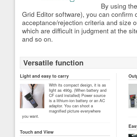
By using the
Grid Editor software), you can confirm q
acceptance/rejection criteria and size o
which are difficult in judgment at the sit
and so on.
Versatile function
Light and easy to carry
Out
With its compact design, it is as
light as 490g. (When battery and
CF card installed) Power source
is a lithium-ion battery or an AC
adaptor. You can shoot a
magnified picture everywhere
you want.
Eas
Touch and View