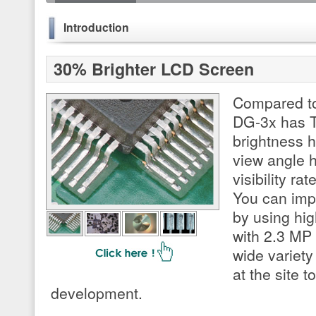
Introduction
30% Brighter LCD Screen
Compared to
DG-3x has T
brightness 
view angle 
visibility ra
You can imp
by using hig
with 2.3 MP
wide variety
at the site 
development.