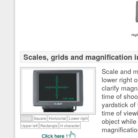
Scales, grids and magnification 
Scale and m
lower right 
clarify magni
time of shoo
yardstick of 
time of view
Cross
Square
Horizontal
Lower right
object while
Upper left
Rectangle
H character
magnificatio