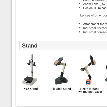
Zoom Lens (25x
Coaxial illuminati
Lenses of other co
Attachment for 
Industrial fibers
Industrial boresc
Stand