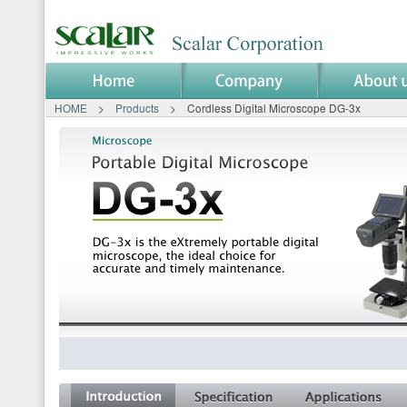
HOME
>
Products
> Cordless Digital Microscope DG-3x