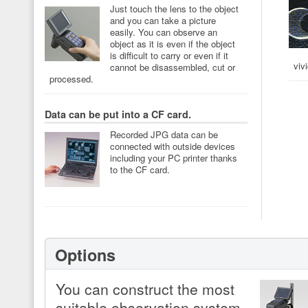
Just touch the lens to the object
and you can take a picture
easily. You can observe an
object as it is even if the object
is difficult to carry or even if it
viv
cannot be disassembled, cut or
processed.
Data can be put into a CF card.
Recorded JPG data can be
connected with outside devices
including your PC printer thanks
to the CF card.
Options
You can construct the most
suitable observation system