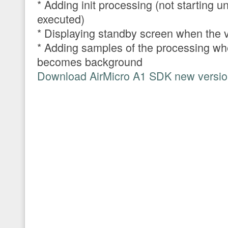
* Adding init processing (not starting un
executed)
* Displaying standby screen when the v
* Adding samples of the processing wh
becomes background
Download AirMicro A1 SDK new version