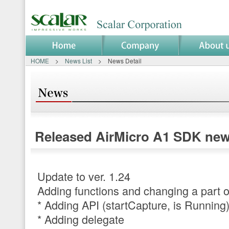
HOME
>
News List
> News Detail
News Detail
Released AirMicro A1 SDK new 
Update to ver. 1.24
Adding functions and changing a part o
* Adding API (startCapture, is Running
* Adding delegate